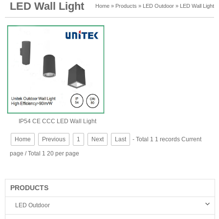
LED Wall Light
Home
»
Products
»
LED Outdoor
»
LED Wall Light
IP54 CE CCC LED Wall Light
Home
Previous
1
Next
Last
- Total 1 1 records Current
page / Total 1 20 per page
PRODUCTS
LED Outdoor