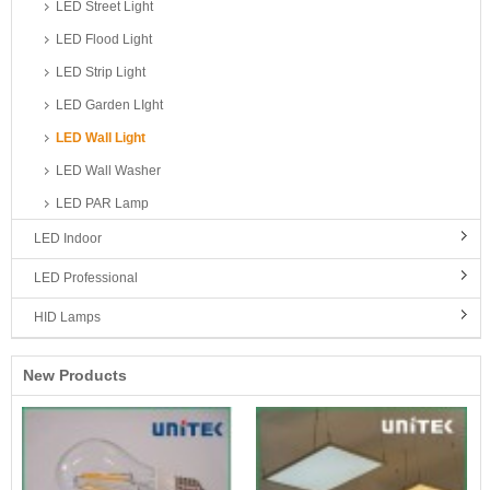
LED Street Light
LED Flood Light
LED Strip Light
LED Garden LIght
LED Wall Light
LED Wall Washer
LED PAR Lamp
LED Indoor
LED Professional
HID Lamps
New Products