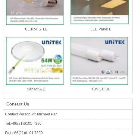
CE RoHS_LE
LED Panel L
Sensor & D
TUV CE UL
Contact Us
Contact Person:Mr. Michael Pan
Tel:+86(21)6101 7390
Fax:+86(21)6101 7390