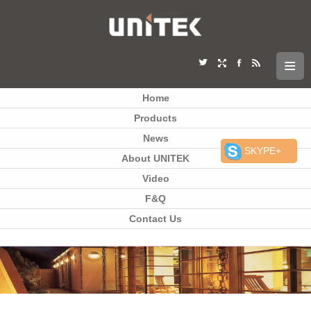
Home
Products
News
SKYPE+
About UNITEK
Video
F&Q
Contact Us