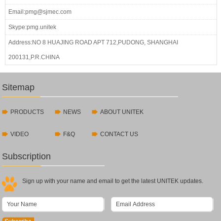
Email:pmg@sjmec.com
Skype:pmg.unitek
Address:NO 8 HUAJING ROAD APT 712,PUDONG, SHANGHAI
200131,P.R.CHINA
Sitemap
PRODUCTS
NEWS
ABOUT UNITEK
VIDEO
F&Q
CONTACT US
Subscription
Sign up with your name and email to get the latest UNITEK updates.